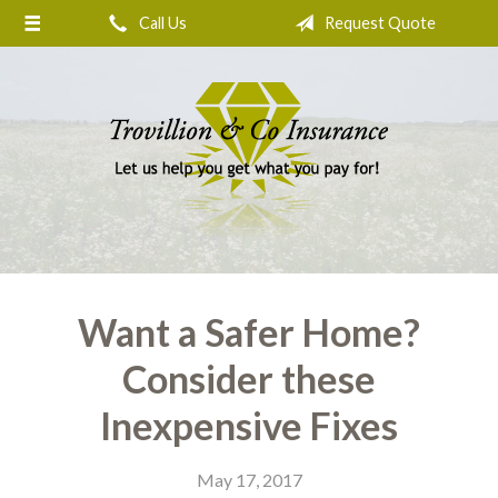
Call Us
Request Quote
About Us
Request a Quote
Insurance
Service
Blog
Contact
Want a Safer Home?
Consider these
Inexpensive Fixes
May 17, 2017