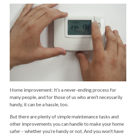
Home improvement: It’s a never-ending process for
many people, and for those of us who aren’t necessarily
handy, it can be a hassle, too.
But there are plenty of simple maintenance tasks and
other improvements you can handle to make your home
safer – whether you’re handy or not. And you won’t have