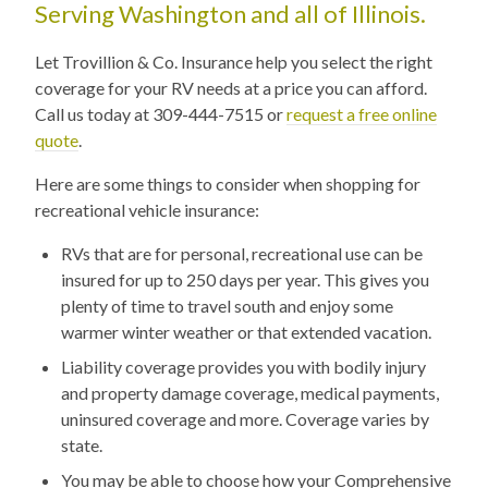
Serving Washington and all of Illinois.
Let Trovillion & Co. Insurance help you select the right
coverage for your RV needs at a price you can afford.
Call us today at 309-444-7515 or
request a free online
quote
.
Here are some things to consider when shopping for
recreational vehicle insurance:
RVs that are for personal, recreational use can be
insured for up to 250 days per year. This gives you
plenty of time to travel south and enjoy some
warmer winter weather or that extended vacation.
Liability coverage provides you with bodily injury
and property damage coverage, medical payments,
uninsured coverage and more. Coverage varies by
state.
You may be able to choose how your Comprehensive