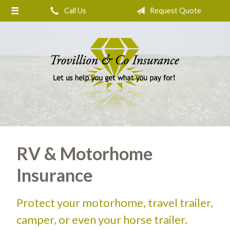
Call Us
Request Quote
About Us
Request a Quote
Insurance
Service
Blog
Contact
RV & Motorhome
Insurance
Protect your motorhome, travel trailer,
camper, or even your horse trailer.