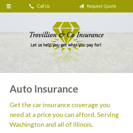
Call Us
Request Quote
About Us
Request a Quote
Insurance
Service
Blog
Contact
Auto Insurance
Get the car insurance coverage you
need at a price you can afford. Serving
Washington and all of Illinois.