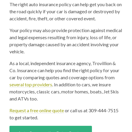
The right auto insurance policy can help get you back on
the road quickly if your car is damaged or destroyed by
accident, fire, theft, or other covered event.
Your policy may also provide protection against medical
and legal expenses resulting from injury, loss of life, or
property damage caused by an accident involving your
vehicle.
As a local, independent insurance agency, Trovillion &
Co. Insurance can help you find the right policy for your
car by comparing quotes and coverage options from
several top providers
. In addition to cars, we insure
motorcycles, classic cars, motor homes, boats, Jet Skis
and ATVs too.
Request a free online quote
or call us at 309-444-7515
to get started.