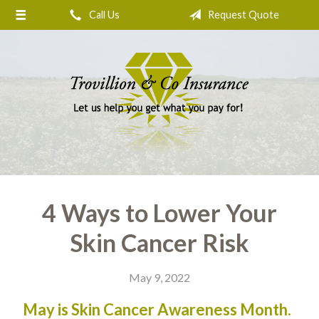
Call Us
Request Quote
About Us
Request a Quote
Insurance
Service
Blog
Contact
4 Ways to Lower Your
Skin Cancer Risk
May 9, 2022
May is Skin Cancer Awareness Month.