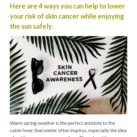
Here are 4 ways you can help to lower
your risk of skin cancer while enjoying
the sun safely.
Warm spring weather is the perfect antidote to the
cabin fever that winter often inspires, especially the idea