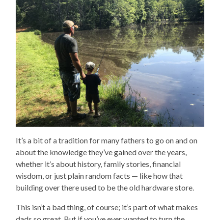
It’s a bit of a tradition for many fathers to go on and on
about the knowledge they’ve gained over the years,
whether it’s about history, family stories, financial
wisdom, or just plain random facts — like how that
building over there used to be the old hardware store.
This isn’t a bad thing, of course; it’s part of what makes
dads so great. But if you’ve ever wanted to turn the