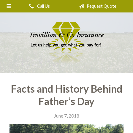
Call Us
Request Quote
About Us
Request a Quote
Insurance
Service
Blog
Contact
Facts and History Behind
Father’s Day
June 7, 2018