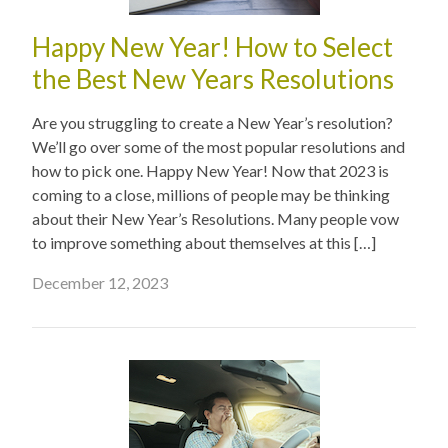
Happy New Year! How to Select
the Best New Years Resolutions
Are you struggling to create a New Year’s resolution?
We’ll go over some of the most popular resolutions and
how to pick one. Happy New Year! Now that 2023 is
coming to a close, millions of people may be thinking
about their New Year’s Resolutions. Many people vow
to improve something about themselves at this […]
December 12, 2023