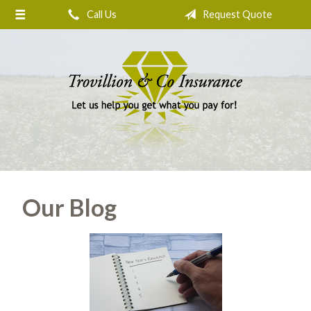
Call Us
Request Quote
About Us
Request a Quote
Insurance
Service
Blog
Contact
Our Blog